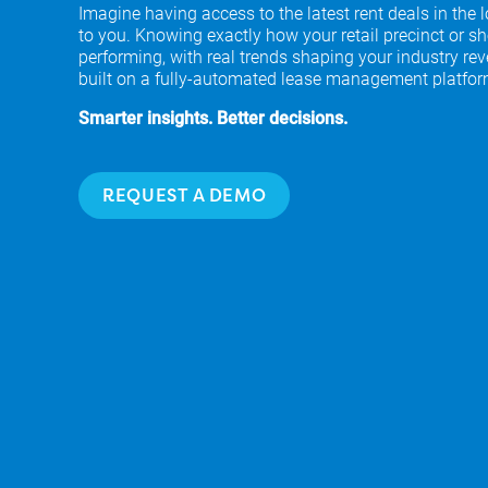
Imagine having access to the latest rent deals in the 
to you. Knowing exactly how your retail precinct or sh
performing, with real trends shaping your industry rev
built on a fully-automated lease management platfor
Smarter insights. Better decisions.
REQUEST A DEMO