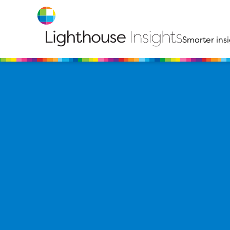
Smarter insi