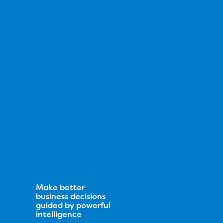
Make better
business decisions
guided by powerful
intelligence