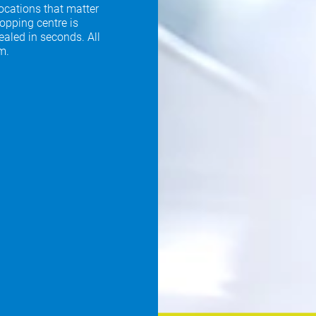
locations that matter
opping centre is
ealed in seconds. All
m.