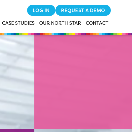
LOG IN
REQUEST A DEMO
CASE STUDIES
OUR NORTH STAR
CONTACT