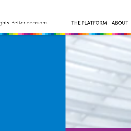
ghts. Better decisions.
THE PLATFORM
ABOUT