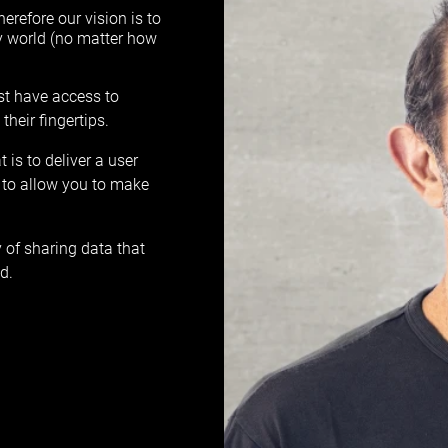
herefore our vision is to
y world (no matter how
ust have access to
heir fingertips.
is to deliver a user
to allow you to make
 of sharing data that
d.