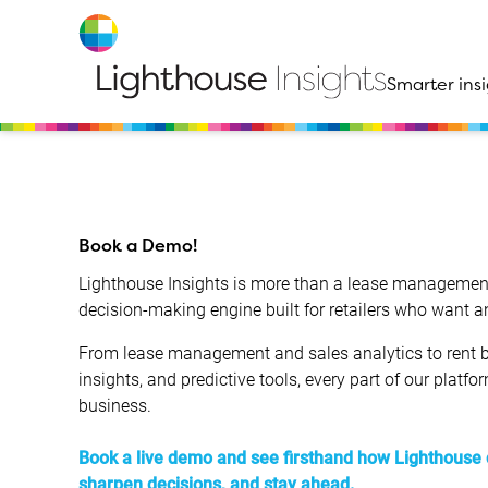
Smarter insi
Book a Demo!
Lighthouse Insights is more than a lease management
decision-making engine built for retailers who want 
From lease management and sales analytics to rent b
insights, and predictive tools, every part of our platfo
business.
Book a live demo and see firsthand how Lighthouse 
sharpen decisions, and stay ahead.