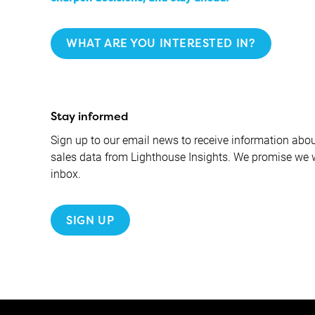
WHAT ARE YOU INTERESTED IN?
Stay informed
Sign up to our email news to receive information about
sales data from Lighthouse Insights. We promise we 
inbox.
SIGN UP