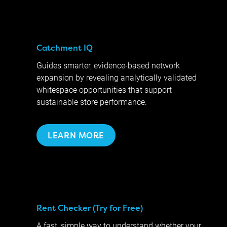
Catchment IQ
Guides smarter, evidence-based network
expansion by revealing analytically validated
whitespace opportunities that support
sustainable store performance.
LEARN MORE
Rent Checker (Try for Free)
A fast, simple way to understand whether your