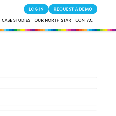
LOG IN
REQUEST A DEMO
CASE STUDIES
OUR NORTH STAR
CONTACT