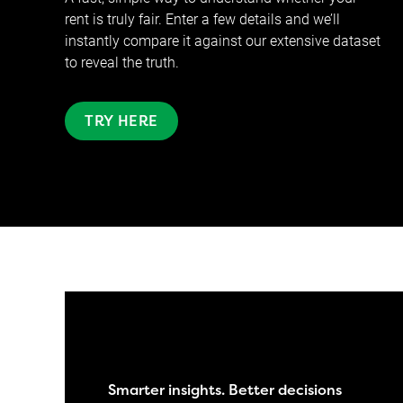
rent is truly fair. Enter a few details and we’ll
instantly compare it against our extensive dataset
to reveal the truth.
TRY HERE
Smarter insights. Better decisions