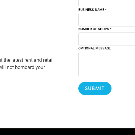
BUSINESS NAME
*
NUMBER OF SHOPS
*
OPTIONAL MESSAGE
 the latest rent and retail
will not bombard your
SUBMIT