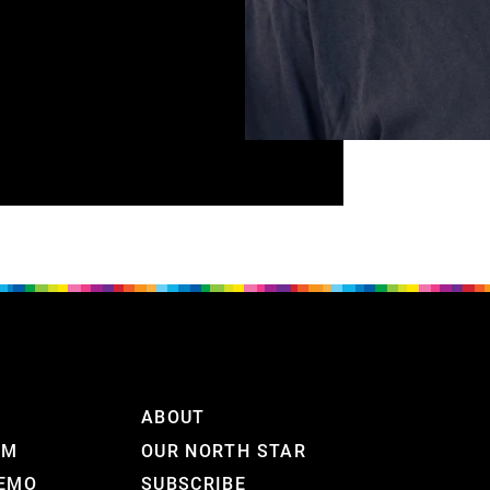
ABOUT
RM
OUR NORTH STAR
DEMO
SUBSCRIBE