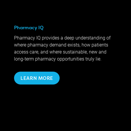
Pharmacy IQ
Pharmacy IQ provides a deep understanding of
where pharmacy demand exists, how patients
access care, and where sustainable, new and
long-term pharmacy opportunities truly lie.
LEARN MORE