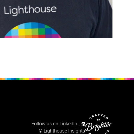
Follow us on LinkedIn
Website crafted by Brig
© Lighthouse Insights