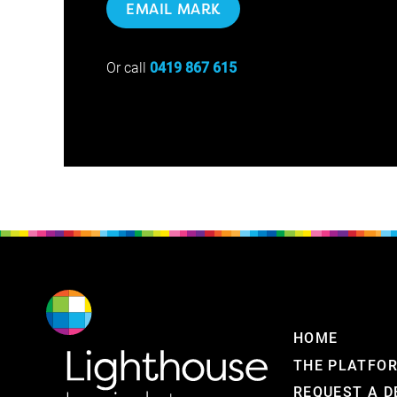
EMAIL MARK
Or call
0419 867 615
HOME
THE PLATFO
REQUEST A 