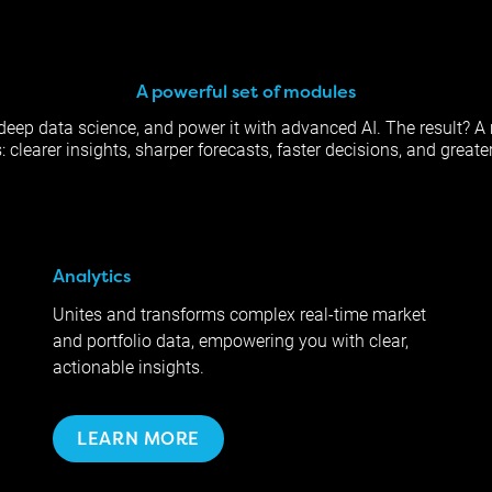
A powerful set of modules
th deep data science, and power it with advanced AI. The result? A 
clearer insights, sharper forecasts, faster decisions, and greater
Analytics
Unites and transforms complex real-time market
and portfolio data, empowering you with clear,
actionable insights.
LEARN MORE