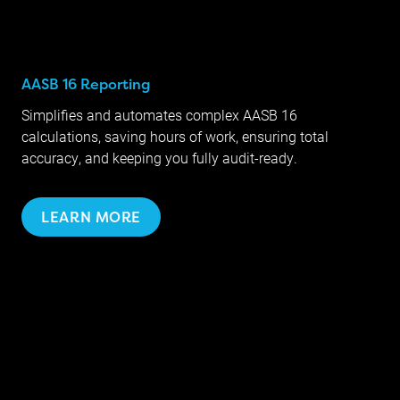
AASB 16 Reporting
Simplifies and automates complex AASB 16
calculations, saving hours of work, ensuring total
accuracy, and keeping you fully audit-ready.
LEARN MORE