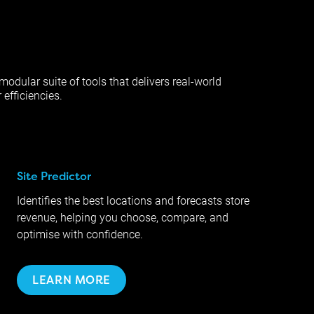
modular suite of tools that delivers real-world
 efficiencies.
Site Predictor
Identifies the best locations and forecasts store
revenue, helping you choose, compare, and
optimise with confidence.
LEARN MORE