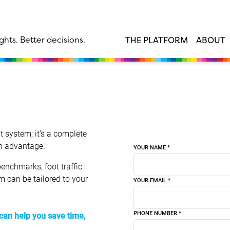
ghts. Better decisions.
THE PLATFORM
ABOUT
 system; it’s a complete
an advantage.
YOUR NAME
*
enchmarks, foot traffic
rm can be tailored to your
YOUR EMAIL
*
PHONE NUMBER
*
can help you save time,