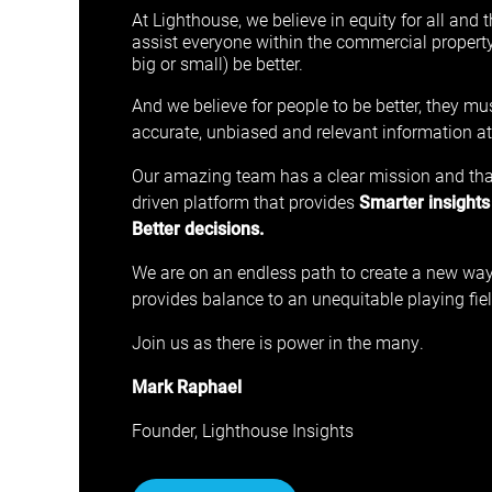
At Lighthouse, we believe in equity for all and t
assist everyone within the commercial propert
big or small) be better.
And we believe for people to be better, they m
accurate, unbiased and relevant information at t
Our amazing team has a clear mission and that 
driven platform that provides
Smarter insights
Better decisions.
We are on an endless path to create a new way
provides balance to an unequitable playing fiel
Join us as there is power in the many.
Mark Raphael
Founder, Lighthouse Insights