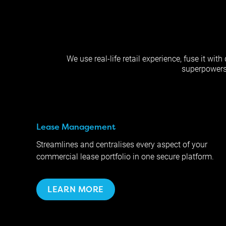
We use real-life retail experience, fuse it wi
superpowers: 
Lease Management
Streamlines and centralises every aspect of your
commercial lease portfolio in one secure platform.
LEARN MORE